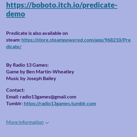
https://boboto.itch.io/predicate-
demo
Predicate is also available on
steam:
https://store.steampowered.com/app/968210/Pre
dicate/
By Radio 13 Games:
Game by Ben Martin-Wheatley
Music by Joseph Bailey
Contact:
Email: radio13games@gmail.com
Tumblr:
https://radio13games.tumblr.com
More information