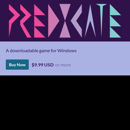
A downloadable game for Windows
$9.99 USD
or more
Buy Now