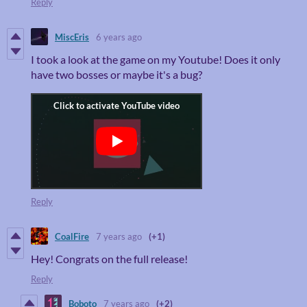
Reply
MiscEris
6 years ago
I took a look at the game on my Youtube! Does it only
have two bosses or maybe it's a bug?
Reply
CoalFire
7 years ago
(+1)
Hey! Congrats on the full release!
Reply
Boboto
7 years ago
(+2)