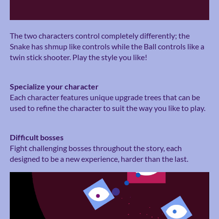
The two characters control completely differently; the
Snake has shmup like controls while the Ball controls like a
twin stick shooter. Play the style you like!
Specialize your character
Each character features unique upgrade trees that can be
used to refine the character to suit the way you like to play.
Difficult bosses
Fight challenging bosses throughout the story, each
designed to be a new experience, harder than the last.