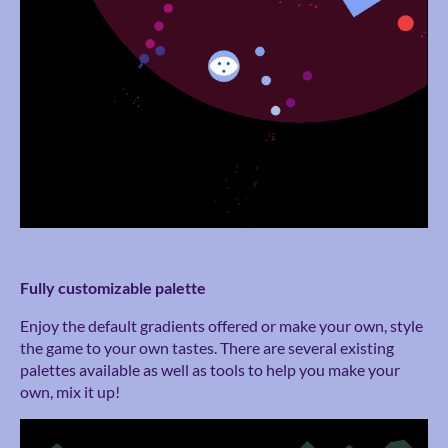
Fully customizable palette
Enjoy the default gradients offered or make your own, style
the game to your own tastes. There are several existing
palettes available as well as tools to help you make your
own, mix it up!