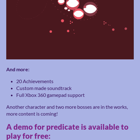
And more:
20 Achievements
Custom made soundtrack
Full Xbox 360 gamepad support
Another character and two more bosses are in the works,
more content is coming!
A demo for predicate is available to
play for free: