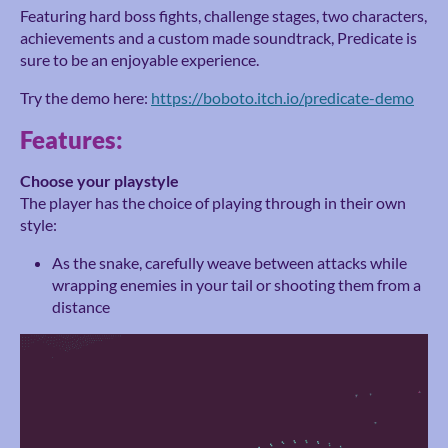
Featuring hard boss fights, challenge stages, two characters,
achievements and a custom made soundtrack, Predicate is
sure to be an enjoyable experience.
Try the demo here:
https://boboto.itch.io/predicate-demo
Features:
Choose your playstyle
The player has the choice of playing through in their own
style:
As the snake, carefully weave between attacks while
wrapping enemies in your tail or shooting them from a
distance