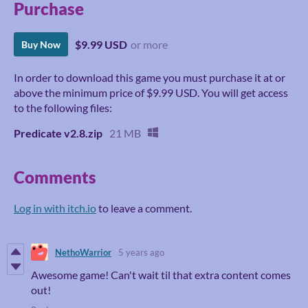
Purchase
$9.99 USD
or more
Buy Now
In order to download this game you must purchase it at or
above the minimum price of $9.99 USD. You will get access
to the following files:
Predicate v2.8.zip
21 MB
Comments
Log in with itch.io
to leave a comment.
NethoWarrior
5 years ago
Awesome game! Can't wait til that extra content comes
out!