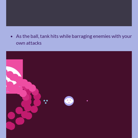
As the ball, tank hits while barraging enemies with your
own attacks