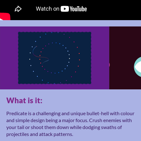
What is it:
Predicate is a challenging and unique bullet-hell with colour
and simple design being a major focus. Crush enemies with
your tail or shoot them down while dodging swaths of
projectiles and attack patterns.