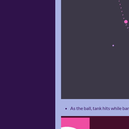
As the ball, tank hits while b