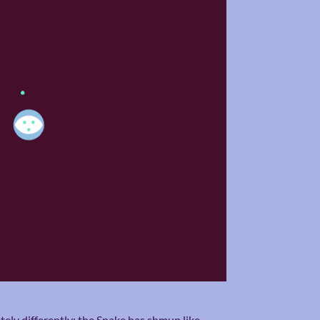
ely differently; the Snake has shmup like