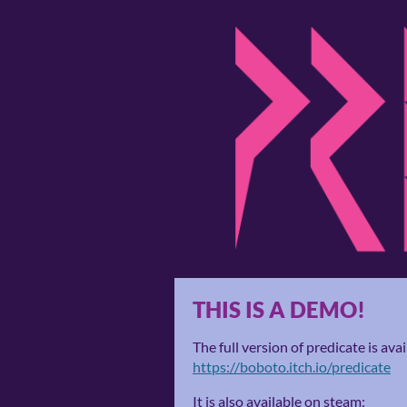
THIS IS A DEMO!
The full version of predicate is avai
https://boboto.itch.io/predicate
It is also available on steam: