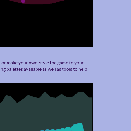
d or make your own, style the game to your
ng palettes available as well as tools to help