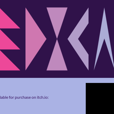
lable for purchase on itch.io: