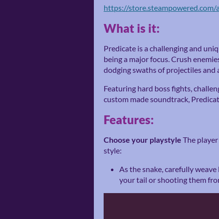
https://store.steampowered.com/
What is it:
Predicate is a challenging and uniq
being a major focus. Crush enemie
dodging swaths of projectiles and 
Featuring hard boss fights, challe
custom made soundtrack, Predicate
Features:
Choose your playstyle
The player
style:
As the snake, carefully weave
your tail or shooting them fr