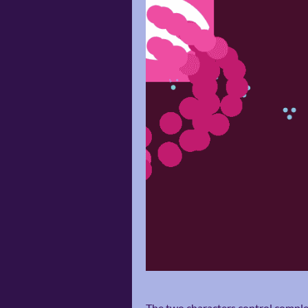
The two characters control complet