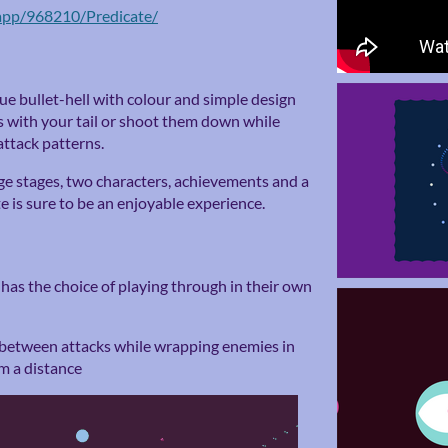
app/968210/Predicate/
ue bullet-hell with colour and simple design
s with your tail or shoot them down while
attack patterns.
nge stages, two characters, achievements and a
 is sure to be an enjoyable experience.
 has the choice of playing through in their own
 between attacks while wrapping enemies in
om a distance