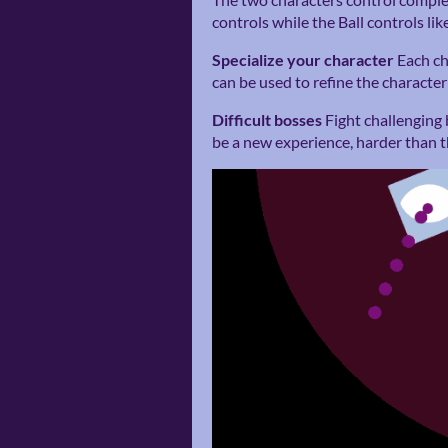
controls while the Ball controls like
Specialize your character
Each ch
can be used to refine the character 
Difficult bosses
Fight challenging 
be a new experience, harder than th