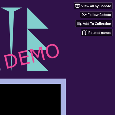
View all by Boboto
Follow Boboto
Add To Collection
Related games