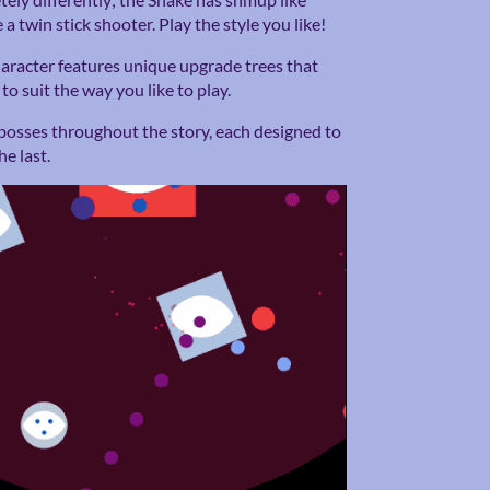
 a twin stick shooter. Play the style you like!
aracter features unique upgrade trees that
to suit the way you like to play.
bosses throughout the story, each designed to
e last.