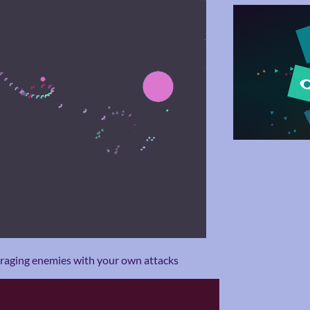
arraging enemies with your own attacks