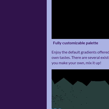
Fully customizable palette
Enjoy the default gradients offere
own tastes. There are several existi
you make your own, mix it up!